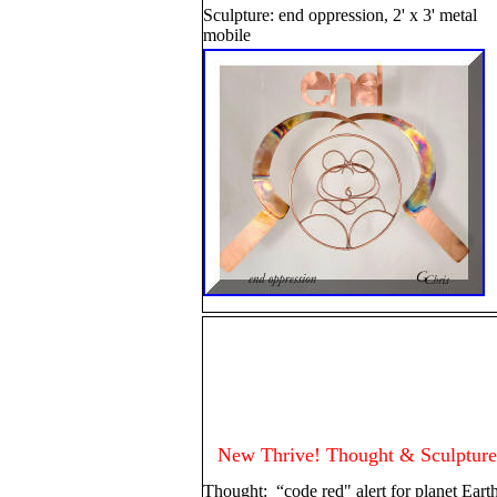
Sculpture: end oppression, 2' x 3' metal
mobile
New Thrive! Thought & Sculpture
Thought: “code red" alert for planet Eart