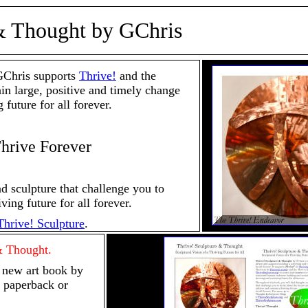
& Thought by GChris
Chris supports
Thrive!
and the
ain large, positive and timely change
 future for all forever.
Thrive Forever
d sculpture that challenge you to
ving future for all forever.
Thrive! Sculpture
.
& Thought.
 new art book by
 paperback or