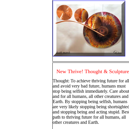
New Thrive! Thought & Sculpture
Thought: To achieve thriving future for al
and avoid very bad future, humans must
stop being selfish immediately. Care abou
and for all humans, all other creatures and
Earth. By stopping being selfish, humans
are very likely stopping being shortsighte
and stopping being and acting stupid. Bes
path to thriving future for all humans, all
other creatures and Earth.