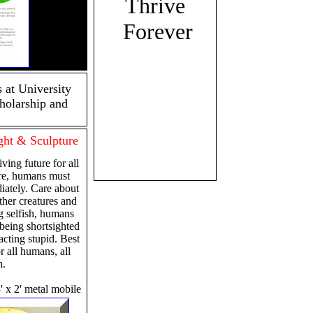
Thrive
Forever
 at University
holarship and
ht & Sculpture
ving future for all
ure, humans must
iately. Care about
ther creatures and
g selfish, humans
 being shortsighted
cting stupid. Best
or all humans, all
h.
 3' x 2' metal mobile