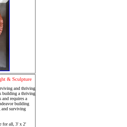
ht & Sculpture
rviving and thriving
is building a thriving
is and requires a
ndeavor building
g and surviving
 for all, 3' x 2'