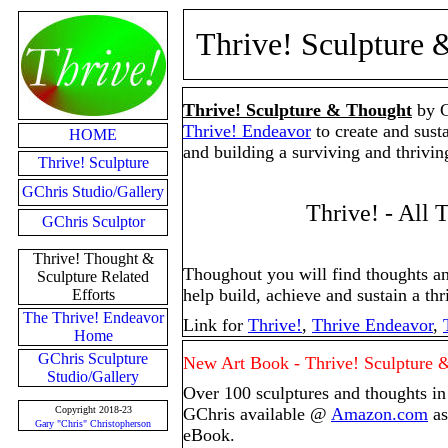
Thrive! Sculpture 
Thrive! Sculpture & Thought
by G
Thrive! Endeavor
to create and sust
HOME
and building a surviving and thriving
Thrive! Sculpture
GChris Studio/Gallery
Thrive! - All 
GChris Sculptor
Thrive! Thought &
Thoughout you will find thoughts an
Sculpture Related
help build, achieve and sustain a thri
Efforts
The Thrive! Endeavor
Link for
Thrive!
,
Thrive Endeavor
,
Home
GChris Sculpture
New Art Book - Thrive! Sculpture 
Studio/Gallery
Over 100 sculptures and thoughts in
Copyright 2018-23
GChris available @
Amazon.com
as
Gary "Chris" Christopherson
eBook.