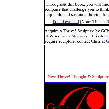
Throughout this book, you will fin
sculpture that challenge you to thin
help build and sustain a thriving futu
Free download
[Note: This is 2
Acquire a Thrive! Sculpture by GChr
of Wisconsin - Madison. Chris donat
acquire sculpture, contact Chris at
G
New Thrive! Thought & Sculpture