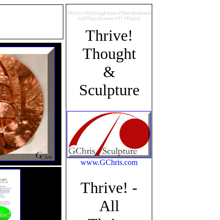
#Thrive #ThrivingFuture #ThriveEndeavor
#AllThriveForever #T! #Thrive!
Thrive!
Thought
&
Sculpture
www.GChris.com
Thrive! -
All