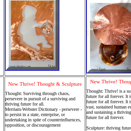
New Thrive! Thoug
New Thrive! Thought & Sculpture
Thought: Thrive! is a su
Thought: Surviving through chaos,
future for all forever. It 
persevere in pursuit of a surviving and
future for all forever. It 
thriving future for all.
vast, sustained human e
Merriam-Webster Dictionary - persevere -
and sustaining a thrivin
to persist in a state, enterprise, or
future for all forever.
undertaking in spite of counterinfluences,
opposition, or discouragement
Sculpture: thriving future