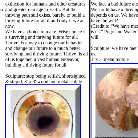
extinction for humans and other creatures
We face a bad future and
oo
and greater damage to Earth. But the
We could have a thriving
thriving path still exists, barely, to build a
depends on us. We have 
thriving future for all if and only if we act
have the will?
now.
(Credit to “We have me
We have a choice to make. Wise choice is
is us.” Pogo and Walter
a surviving and thriving future for all.
will.
Thrive! is a way to change our behavior
l
and change our future to a much better
Sculpture: we have met 
surviving and thriving future. Thrive! is all
us,
of us together, a vast human endeavor,
3' x 3' metal mobile
building a thriving future for all.
Sculpture: stop being selfish, shortsighted
& stupid, 3' x 3' wood and metal stabile