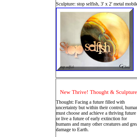
Sculpture: stop selfish, 3' x 2' metal mobi
New Thrive! Thought & Sculpture
Thought: Facing a future filled with
uncertainty but within their control, huma
must choose and achieve a thriving future
or live a future of early extinction for
humans and many other creatures and gre
damage to Earth.