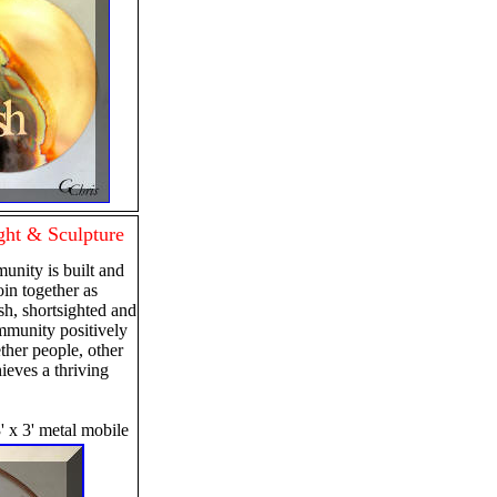
ht & Sculpture
nity is built and
in together as
sh, shortsighted and
ommunity positively
ther people, other
ieves a thriving
' x 3' metal mobile