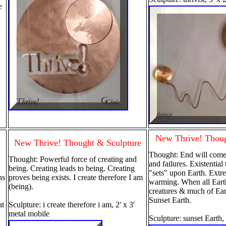
le
New Thrive! Thoug
New Thrive! Thought & Sculpture
Thought: End will come
Thought: Powerful force of creating and
and failures. Existentia
being. Creating leads to being. Creating
"sets" upon Earth. Extr
ns
proves being exists. I create therefore I am
warming. When all Eart
(being).
creatures & much of Ear
Sunset Earth.
at
Sculpture: i create therefore i am, 2' x 3'
metal mobile
Sculpture: sunset Earth,