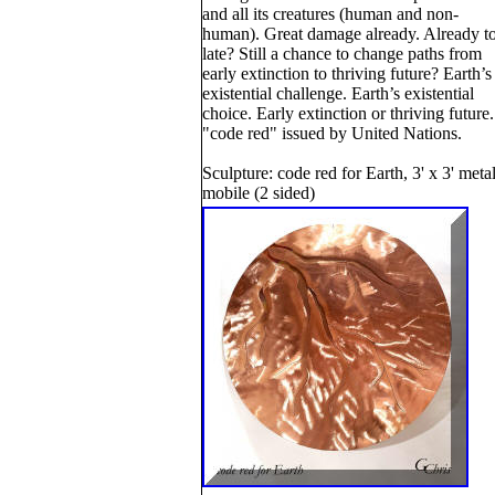
and all its creatures (human and non-
human). Great damage already. Already t
late? Still a chance to change paths from
early extinction to thriving future? Earth’s
existential challenge. Earth’s existential
choice. Early extinction or thriving future.
"code red" issued by United Nations.
Sculpture: code red for Earth, 3' x 3' meta
mobile (2 sided)