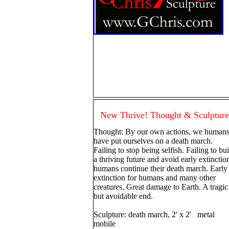
New Thrive! Thought & Sculpture
Thought: By our own actions, we human
have put ourselves on a death march.
Failing to stop being selfish. Failing to bu
a thriving future and avoid early extinctio
humans continue their death march. Early
extinction for humans and many other
creatures. Great damage to Earth. A tragic
but avoidable end.
Sculpture: death march, 2' x 2' metal
mobile