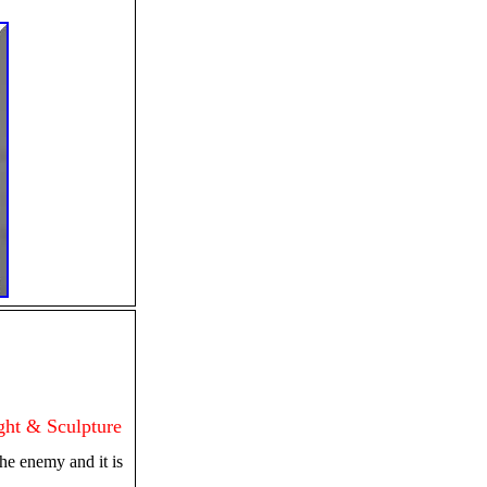
ht & Sculpture
e enemy and it is