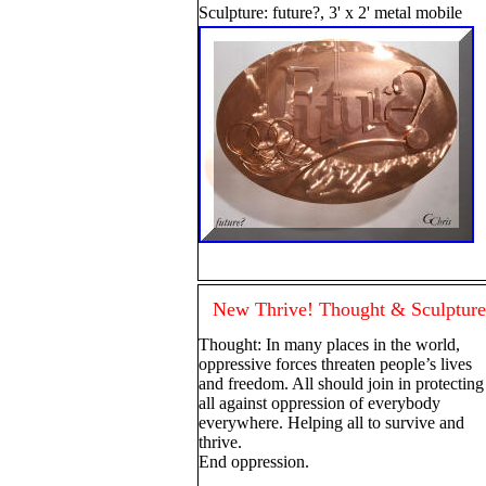
Sculpture: future?, 3' x 2' metal mobile
New Thrive! Thought & Sculpture
Thought: In many places in the world,
oppressive forces threaten people’s lives
and freedom. All should join in protecting
all against oppression of everybody
everywhere. Helping all to survive and
thrive.
End oppression.