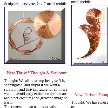
metal mobile
Sculpture: persevere, 2' x 2' metal mobile
New Thrive! Thought & Sculpture
Thought: We all must stop being selfish,
shortsighted, and stupid if we want a
surviving and thriving future for all. If we
want to avoid early extinction for humans
New Thrive! Thoug
and other creatures and greater damage to
Earth.
Thought: We have met th
h
The current human path is to early
us.