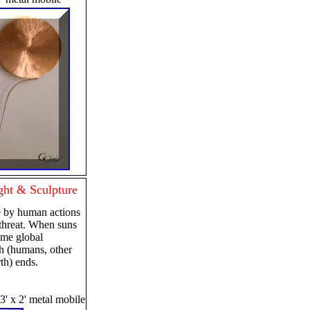
ht & Sculpture
 by human actions
l threat. When suns
eme global
h (humans, other
th) ends.
 3' x 2' metal mobile