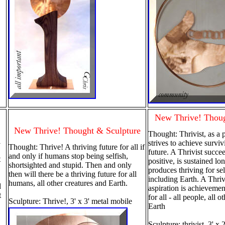
New Thrive! Thoug
New Thrive! Thought & Sculpture
Thought: Thrivist, as a 
l
strives to achieve survi
Thought: Thrive! A thriving future for all if
future. A Thrivist succe
and only if humans stop being selfish,
t
positive, is sustained lo
shortsighted and stupid. Then and only
produces thriving for sel
then will there be a thriving future for all
including Earth. A Thrivi
humans, all other creatures and Earth.
d
aspiration is achievement
t
for all - all people, all 
Sculpture: Thrive!, 3' x 3' metal mobile
Earth
Sculpture: thrivist, 3' x