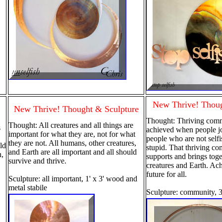
New Thrive! Thoug
New Thrive! Thought & Sculpture
Thought: Thriving commu
Thought: All creatures and all things are
s
achieved when people jo
important for what they are, not for what
people who are not selfi
they are not. All humans, other creatures,
ild
stupid. That thriving c
and Earth are all important and all should
n,
supports and brings toge
survive and thrive.
creatures and Earth. Ach
future for all.
Sculpture: all important, 1' x 3' wood and
metal stabile
Sculpture: community, 3