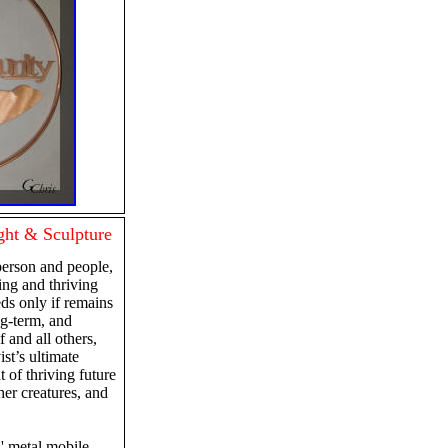
ht & Sculpture
person and people,
ving and thriving
eds only if remains
ng-term, and
f and all others,
st’s ultimate
 of thriving future
other creatures, and
 2' metal mobile