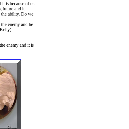
 it is because of us.
 future and it
the ability. Do we
t the enemy and he
 Kelly)
the enemy and it is