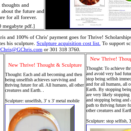
d thoughts and
k about the future and
re for all forever.
0 megabyte pdf.]
is and 100% of Chris' payment goes for Thrive! Scholarships
es his sculpture.
Sculpture acquisition cost list.
To support sc
Chris@GChris.com
or 301 318 3760.
New Thrive! Thoug
New Thrive! Thought & Sculpture
Thought: To achieve thri
and avoid very bad fut
Thought: Each and all becoming and then
stop being selfish immed
being unselfish achieves surviving and
and for all humans, all o
thriving future for all. All humans, all other
Earth. By stopping bein
creatures and Earth. .
are very likely stopping
and stopping being and a
Sculpture: unselfish, 3' x 3' metal mobile
path to thriving future f
other creatures and Eart
Sculpture: stop selfish,